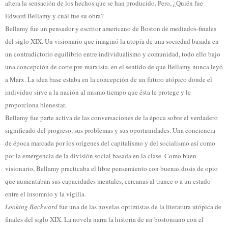
altera la sensación de los hechos que se han producido. Pero, ¿Quién fue
Edward Bellamy y cuál fue su obra?
Bellamy fue un pensador y escritor americano de Boston de mediados-finales
del siglo XIX. Un visionario que imaginó la utopía de una sociedad basada en
un contradictorio equilibrio entre individualismo y comunidad, todo ello bajo
una concepción de corte pre-marxista, en el sentido de que Bellamy nunca leyó
a Marx. La idea base estaba en la concepción de un futuro utópico donde el
individuo sirve a la nación al mismo tiempo que ésta le protege y le
proporciona bienestar.
Bellamy fue parte activa de las conversaciones de la época sobre el verdadero
significado del progreso, sus problemas y sus oportunidades. Una conciencia
de época marcada por los orígenes del capitalismo y del socialismo así como
por la emergencia de la división social basada en la clase. Como buen
visionario, Bellamy practicaba el libre pensamiento con buenas dosis de opio
que aumentaban sus capacidades mentales, cercanas al trance o a un estado
entre el insomnio y la vigilia.
Looking Backward
fue una de las novelas optimistas de la literatura utópica de
finales del siglo XIX. La novela narra la historia de un bostoniano con el