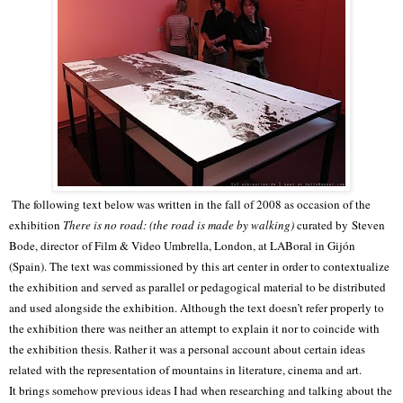
The following text below was written in the fall of 2008 as occasion of the
exhibition
There is no road: (the road is made by walking)
curated by Steven
Bode, director of Film & Video Umbrella, London, at LABoral in Gijón
(Spain). The text was commissioned by this art center in order to contextualize
the exhibition and served as parallel or pedagogical material to be distributed
and used alongside the exhibition.
Although the text doesn’t refer properly to
the exhibition there was neither an attempt to explain it nor to coincide with
the exhibition thesis. Rather it was a personal account about certain ideas
related with the representation of mountains in literature, cinema and art.
It brings somehow previous ideas I had when researching and talking about the