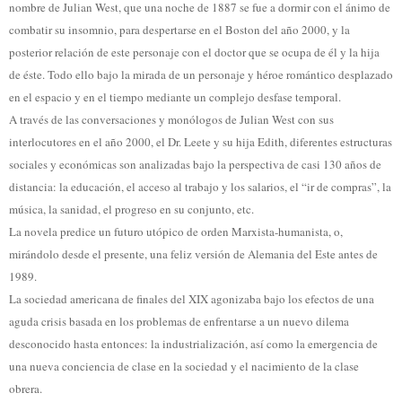
nombre de Julian West, que una noche de 1887 se fue a dormir con el ánimo de
combatir su insomnio, para despertarse en el Boston del año 2000, y la
posterior relación de este personaje con el doctor que se ocupa de él y la hija
de éste. Todo ello bajo la mirada de un personaje y héroe romántico desplazado
en el espacio y en el tiempo mediante un complejo desfase temporal.
A través de las conversaciones y monólogos de Julian West con sus
interlocutores en el año 2000, el Dr. Leete y su hija Edith, diferentes estructuras
sociales y económicas son analizadas bajo la perspectiva de casi 130 años de
distancia: la educación, el acceso al trabajo y los salarios, el “ir de compras”, la
música, la sanidad, el progreso en su conjunto, etc.
La novela predice un futuro utópico de orden Marxista-humanista, o,
mirándolo desde el presente, una feliz versión de Alemania del Este antes de
1989.
La sociedad americana de finales del XIX agonizaba bajo los efectos de una
aguda crisis basada en los problemas de enfrentarse a un nuevo dilema
desconocido hasta entonces: la industrialización, así como la emergencia de
una nueva conciencia de clase en la sociedad y el nacimiento de la clase
obrera.