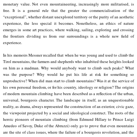
monetary value. Not even mountaineering, increasingly more militarised, is
free. It is a general rule that the greater the commercialisation of the
“exceptional”, whether distant unexplored territory or the purity of an aesthetic
experience, the less special it becomes. Nonetheless, an ethics of nature
emerges in some art practices, where walking, sailing, exploring and crossing
the frontiers dividing us from our surroundings is a whole new field of
experience.
In his memoirs Messner recalled that when he was young and used to climb the
Tirol mountains, the farmers and shepherds who inhabited these heights looked
on him as a madman. Why would anybody want to climb such peaks? What
was the purpose? Why would he put his life at risk for something so
unproductive? When did man start to climb mountains? Was it at the service of
his own personal freedom, or for his country, ideology or religion? The origins
of modern mountain climbing have been described as a reflection of the urban,
universal, bourgeois character. The landscape in itself, as an unquestionable
reality, as drama, always represented the construction of an exterior, civic gaze,
the viewpoint projected by a social and ideological construct. The roots of the
heroic pioneers of mountain climbing (from Edmund Hillary to
Prince Luigi
Amedeo of Savoy, Duke of the Abruzzi
) only go to prove that even mountains
are the site of class issues, where the failure of a bourgeois revolution, and the