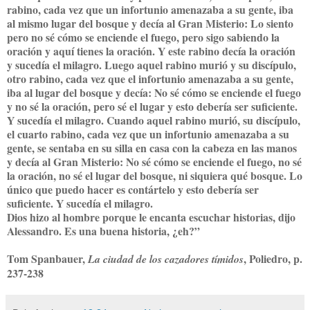
rabino, cada vez que un infortunio amenazaba a su gente, iba
al mismo lugar del bosque y decía al Gran Misterio: Lo siento
pero no sé cómo se enciende el fuego, pero sigo sabiendo la
oración y aquí tienes la oración. Y este rabino decía la oración
y sucedía el milagro. Luego aquel rabino murió y su discípulo,
otro rabino, cada vez que el infortunio amenazaba a su gente,
iba al lugar del bosque y decía: No sé cómo se enciende el fuego
y no sé la oración, pero sé el lugar y esto debería ser suficiente.
Y sucedía el milagro. Cuando aquel rabino murió, su discípulo,
el cuarto rabino, cada vez que un infortunio amenazaba a su
gente, se sentaba en su silla en casa con la cabeza en las manos
y decía al Gran Misterio: No sé cómo se enciende el fuego, no sé
la oración, no sé el lugar del bosque, ni siquiera qué bosque. Lo
único que puedo hacer es contártelo y esto debería ser
suficiente. Y sucedía el milagro.
Dios hizo al hombre porque le encanta escuchar historias, dijo
Alessandro. Es una buena historia, ¿eh?”
Tom Spanbauer,
, Poliedro, p.
La ciudad de los cazadores tímidos
237-238