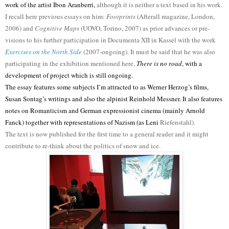
work of the artist Ibon Aranberri,
although it is neither a text based in his work.
I recall here previous essays on him:
Footprints
(Afterall magazine, London,
2006) and
Cognitive Maps
(UOVO, Torino, 2007) as prior advances or pre-
visions to his further participation in Documenta XII in Kassel with the work
Exercises on the North Side
(2007-ongoing). It must be said that he was also
participating in the exhibition mentioned here,
There is no road
, with a
development of project which is still ongoing.
The essay features some subjects I’m attracted to as Werner Herzog’s films,
Susan Sontag’s writings and also the alpinist Reinhold Messner. It also features
notes on Romanticism and German expressionist cinema (mainly Arnold
Fanck) together with representations of Nazism (as Leni
Riefenstahl).
The text is now published for the first time to a general reader and it might
contribute to re-think about the politics of snow and ice.