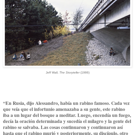
Jeff Wall,
The Storyteller
(1986)
“En Rusia, dijo Alessandro, había un rabino famoso. Cada vez
que veía que el infortunio amenazaba a su gente, este rabino
iba a un lugar del bosque a meditar. Luego, encendía un fuego,
decía la oración determinada y sucedía el milagro y la gente del
rabino se salvaba. Las cosas continuaron y continuaron así
hasta que el rabino murió y posteriormente, su discípulo, otro