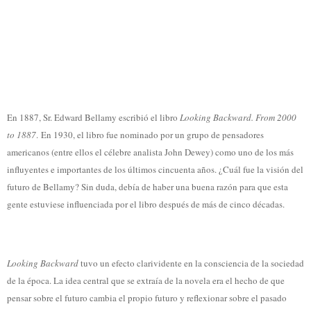
En 1887, Sr. Edward Bellamy escribió el libro
Looking Backward. From 2000
to 1887
. En 1930, el libro fue nominado por un grupo de pensadores
americanos (entre ellos el célebre analista John Dewey) como uno de los más
influyentes e importantes de los últimos cincuenta años. ¿Cuál fue la visión del
futuro de Bellamy? Sin duda, debía de haber una buena razón para que esta
gente estuviese influenciada por el libro después de más de cinco décadas.
Looking Backward
tuvo un efecto clarividente en la consciencia de la sociedad
de la época. La idea central que se extraía de la novela era el hecho de que
pensar sobre el futuro cambia el propio futuro y reflexionar sobre el pasado