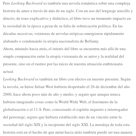
Pero
Looking Backward
es también una novela romántica sobre una compleja
historia de amor a través de más de un siglo. Con un uso del lenguaje sencillo y
directo, de tono explicativo y didáctico, el libro tuvo un tremendo impacto en
la sociedad de la época a pesar de su falta de sofisticación política. En las
décadas sucesivas, veintenas de novelas utópicas emergieron rápidamente
alabando o condenando la utopía nacionalista de Bellamy.
Ahora, mirando hacia atrás, el interés del libro se encuentra más allá de una
simple comparación entre la utopía visionaria de su autor y la realidad del
presente, sino en el rastreo por las raíces de nuestra situación embrionaria
actual.
Looking Backward
es también un libro con efectos en nuestro presente. Según
la novela, su héroe Julian West hubiera despertado el 26 de diciembre del año
2000, hace ahora poco más de año y medio, y seguro que aunque nunca
hubiera imaginado cosas como la World Wide Web, el fenómeno de la
globalización o el 11-S. Pero, conociendo el espíritu inquieto e interrogador
del personaje, seguro que hubiera establecido más de un vínculo entre la
sociedad del siglo XIX y la incipiente del siglo XXI. La moraleja de toda esta
historia está en el hecho de que mirar hacia atrás también puede ser una manera