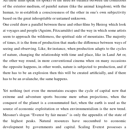
of the exterior medium, of painful nature (like the animal kingdom), with the
human, to re-establish a consciousness of the other in one’s own subjectivity
based on the great inhospitable or untamed unknown.
One could draw a parallel between these and other films by Herzog which look
at voyages and people (Aguirre, Fitzcarraldo) and the way in which some artists
seem to approach the wilderness, the spiritual side of mountains. The majority
of times, it is the form of production that marks the difference between ways of
seeing and observing. Like, for instance, when production adapts to the cycles
of nature, changing the relationship with time and place, like in Land Art or,
the other way round, in more conventional cinema when on many occasions
the opposite happens, in other words, nature is subjected to production, and if
there has to be an explosion then this will be created artificially, and if there
has to be an avalanche, the same happens.
Yet nothing (not even the mountains escapes the cycle of capital now that
extreme and adventure sports become mere urban projections, when the
conquest of the planet is a consummated fact, when the earth is used as the
source of economic exploitation or when environmentalism is the new trend.
Messner’s slogan “Everest by fair means” is only the appendix of the state of
the highest peaks. Natural resources have succumbed to economic
development by governments and capital. Scaling Everest possesses a