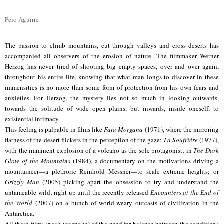
Peio Aguirre
The passion to climb mountains, cut through valleys and cross deserts has
accompanied all observers of the erosion of nature. The filmmaker Werner
Herzog has never tired of shooting big empty spaces, over and over again,
throughout his entire life, knowing that what man longs to discover in these
immensities is no more than some form of protection from his own fears and
anxieties. For Herzog, the mystery lies not so much in looking outwards,
towards the solitude of wide open plains, but inwards, inside oneself, to
existential intimacy.
This feeling is palpable in films like
Fata Morgana
(1971), where the mirroring
flatness of the desert flickers in the perception of the gaze;
La Soufrière
(1977),
with the imminent explosion of a volcano as the sole protagonist; in
The Dark
Glow of the Mountains
(1984), a documentary on the motivations driving a
mountaineer—a plethoric Reinhold Messner—to scale extreme heights; or
Grizzly Man
(2005) picking apart the obsession to try and understand the
untameable wild; right up until the recently released
Encounters at the End of
the World
(2007) on a bunch of world-weary outcasts of civilization in the
Antarctica.
All these films speak (or spoke) of the need for balance between the conditions