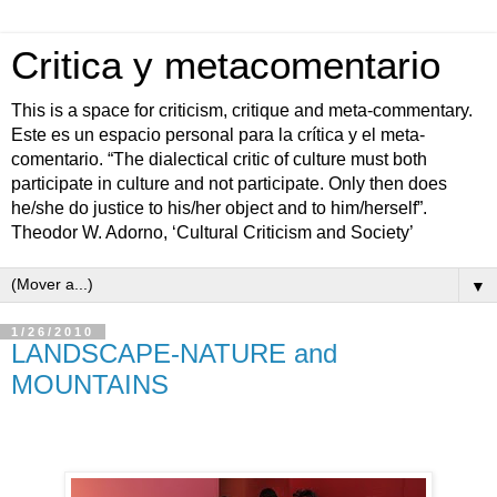
Critica y metacomentario
This is a space for criticism, critique and meta-commentary.
Este es un espacio personal para la crítica y el meta-
comentario. “The dialectical critic of culture must both
participate in culture and not participate. Only then does
he/she do justice to his/her object and to him/herself”.
Theodor W. Adorno, ‘Cultural Criticism and Society’
▼
1/26/2010
LANDSCAPE-NATURE and
MOUNTAINS