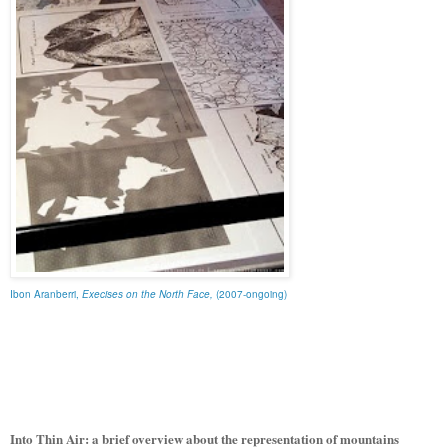
Ibon Aranberri,
Execises on the North Face,
(2007-ongoing)
Into Thin Air: a brief overview about the representation of mountains