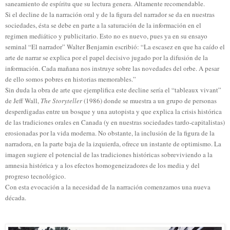
saneamiento de espíritu que su lectura genera. Altamente recomendable.
Si el decline de la narración oral y de la figura del narrador se da en nuestras
sociedades, ésta se debe en parte a la saturación de la información en el
regimen mediático y publicitario. Esto no es nuevo, pues ya en su ensayo
seminal “El narrador” Walter Benjamin escribió: “La escasez en que ha caído el
arte de narrar se explica por el papel decisivo jugado por la difusión de la
información. Cada mañana nos instruye sobre las novedades del orbe. A pesar
de ello somos pobres en historias memorables.”
Sin duda la obra de arte que ejemplifica este decline sería el “tableaux vivant”
de Jeff Wall,
The Storyteller
(1986) donde se muestra a un grupo de personas
desperdigadas entre un bosque y una autopista y que explica la crisis histórica
de las tradiciones orales en Canada (y en nuestras sociedades tardo-capitalistas)
erosionadas por la vida moderna. No obstante, la inclusión de la figura de la
narradora, en la parte baja de la izquierda, ofrece un instante de optimismo. La
imagen sugiere el potencial de las tradiciones históricas sobreviviendo a la
amnesia histórica y a los efectos homogeneizadores de los media y del
progreso
tecnológico.
Con esta evocación a la necesidad de la narración comenzamos una nueva
década.