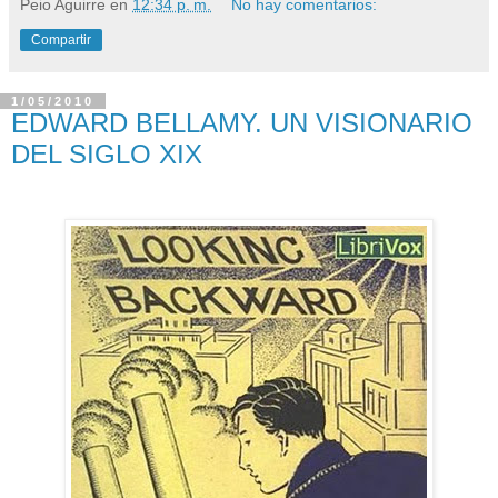
Peio Aguirre
en
12:34 p. m.
No hay comentarios:
Compartir
1/05/2010
EDWARD BELLAMY. UN VISIONARIO
DEL SIGLO XIX