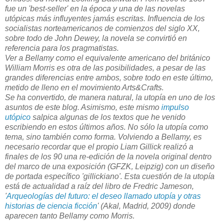
fue un 'best-seller' en la época y una de las novelas
utópicas más influyentes jamás escritas. Influencia de los
socialistas norteamericanos de comienzos del siglo XX,
sobre todo de John Dewey, la novela se convirtió en
referencia para los pragmatistas.
Ver a Bellamy como el equivalente americano del británico
William Morris es otra de las posibilidades, a pesar de las
grandes diferencias entre ambos, sobre todo en este último,
metido de lleno en el movimiento Arts&Crafts.
Se ha convertido, de manera natural, la utopía en uno de los
asuntos de este blog. Asimismo, este mismo
impulso
utópico
salpica algunas de los textos que he venido
escribiendo en estos últimos años. No sólo la utopía como
tema, sino también como forma. Volviendo a Bellamy, es
necesario recordar que el propio Liam Gillick realizó a
finales de los 90 una re-edición de la novela original dentro
del marco de una exposición (GFZK, Leipzig) con un diseño
de portada específico 'gillickiano'. Esta cuestión de la utopía
está de actualidad a raíz del libro de Fredric Jameson,
'
Arqueologías del futuro: el deseo llamado utopía y otras
historias de ciencia ficción
' (Akal, Madrid, 2009) donde
aparecen tanto Bellamy como Morris.