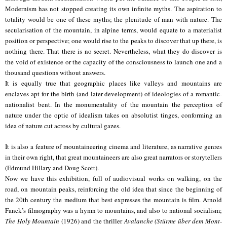
Modernism has not stopped creating its own infinite myths. The aspiration to
totality would be one of these myths; the plenitude of man with nature. The
secularisation of the mountain, in alpine terms, would equate to a materialist
position or perspective; one would rise to the peaks to discover that up there, is
nothing there. That there is no secret. Nevertheless, what they do discover is
the void of existence or the capacity of the consciousness to launch one and a
thousand questions without answers.
It is equally true that geographic places like valleys and mountains are
enclaves apt for the birth (and later development) of ideologies of a romantic-
nationalist bent. In the monumentality of the mountain the perception of
nature under the optic of idealism takes on absolutist tinges, conforming an
idea of nature cut across by cultural gazes.
It is also a feature of mountaineering cinema and literature, as narrative genres
in their own right, that great mountaineers are also great narrators or storytellers
(Edmund Hillary and Doug Scott).
Now we have this exhibition, full of audiovisual works on walking, on the
road, on mountain peaks, reinforcing the old idea that since the beginning of
the 20th century the medium that best expresses the mountain is film. Arnold
Fanck’s filmography was a hymn to mountains, and also to national socialism;
The Holy Mountain
(1926) and the thriller
Avalanche (Stürme über dem Mont-