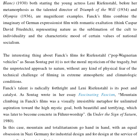
Blanc)
(1930) both starring the young actress Leni Riefenstahl, before her
metamorphosis as the talented director of
Triumph of the Will
(1934) and
Olympia
(1936), are magnificent examples. Fanck’s films combine the
imaginary of German expressionist film with romantic exaltation (think Caspar
David Friedrich), representing nature as the sublimation of the cult to
individuality and the characteristic mood of certain values of national
socialism.
The interesting thing about Fanck’s films for Riefenstahl (“pop-Wagnerian
vehicles” as Susan Sontag put it) is not the moral mysticism of the tragedy, but
the unprotected approach to nature, without any kind of physical fear of the
technical challenge of filming in extreme atmospheric and climatologic
conditions.
Fanck’s talent is radically forthright and Leni Riefenstahl is its poet and
catalyst. As Sontag wrote in her essay
Fascinating Fascism
, “Mountain
climbing in Fanck's films was a visually irresistible metaphor for unlimited
aspiration toward the high mystic goal, both beautiful and terrifying, which
was later to become concrete in Führer-worship”. (In
Under the Sign of Saturn
,
1980).
In this case, mountain and totalitarianism go hand in hand, with an equal
obsession in Nazi Germany for industrial design and for design at the service of