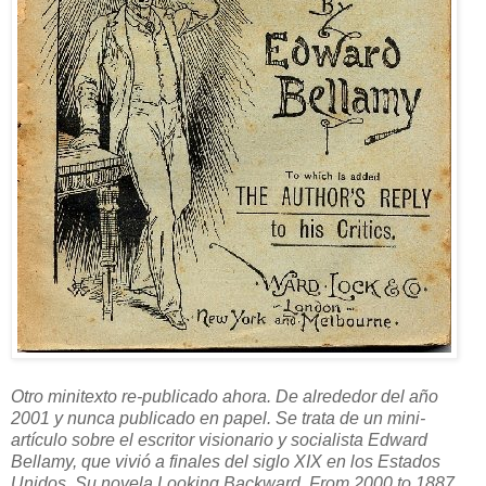
Otro minitexto re-publicado ahora. De alrededor del año
2001 y nunca publicado en papel. Se trata de un mini-
artículo sobre el escritor visionario y socialista Edward
Bellamy, que vivió a finales del siglo XIX en los Estados
Unidos. Su novela Looking Backward. From 2000 to 1887