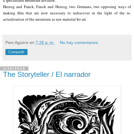
a specialized mountain division.
Herzog and Fanck, Fanck and Herzog, two Germans, two opposing ways of
making film that are now necessary to rediscover in the light of the re-
actualization of the mountain as raw material for art.
Peio Aguirre
en
7:26 p. m.
No hay comentarios:
Compartir
1/18/2010
The Storyteller / El narrador