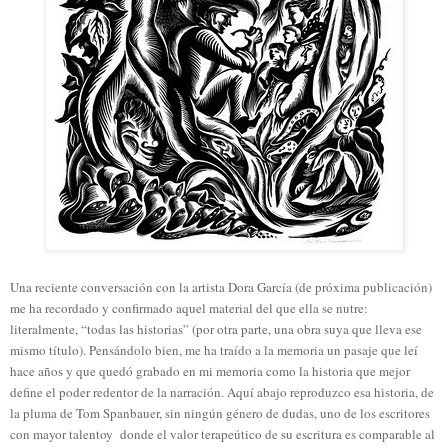
Una reciente conversación con la artista Dora García (de próxima publicación)
me ha recordado y confirmado aquel material del que ella se nutre:
literalmente, “todas las historias” (por otra parte, una obra suya que lleva ese
mismo título). Pensándolo bien, me ha traído a la memoria un pasaje que leí
hace años y que quedó grabado en mi memoria como la historia que mejor
define el poder redentor de la narración. Aquí abajo reproduzco esa historia, de
la pluma de Tom Spanbauer, sin ningún género de dudas, uno de los escritores
con mayor talentoy donde el valor terapeútico de su escritura es comparable al