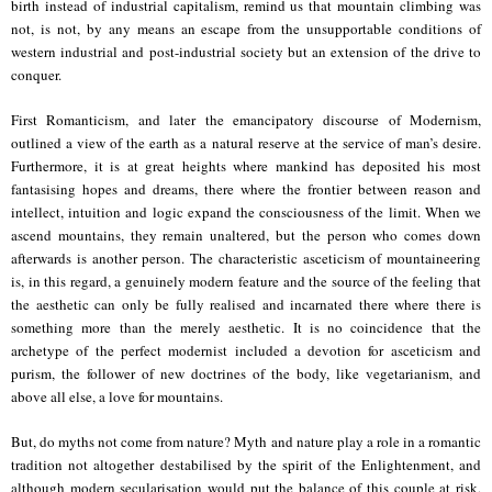
birth instead of industrial capitalism, remind us that mountain climbing was
not, is not, by any means an escape from the unsupportable conditions of
western industrial and post-industrial society but an extension of the drive to
conquer.
First Romanticism, and later the emancipatory discourse of Modernism,
outlined a view of the earth as a natural reserve at the service of man’s desire.
Furthermore, it is at great heights where mankind has deposited his most
fantasising hopes and dreams, there where the frontier between reason and
intellect, intuition and logic expand the consciousness of the limit. When we
ascend mountains, they remain unaltered, but the person who comes down
afterwards is another person. The characteristic asceticism of mountaineering
is, in this regard, a genuinely modern feature and the source of the feeling that
the aesthetic can only be fully realised and incarnated there where there is
something more than the merely aesthetic. It is no coincidence that the
archetype of the perfect modernist included a devotion for asceticism and
purism, the follower of new doctrines of the body, like vegetarianism, and
above all else, a love for mountains.
But, do myths not come from nature? Myth and nature play a role in a romantic
tradition not altogether destabilised by the spirit of the Enlightenment, and
although modern secularisation would put the balance of this couple at risk,